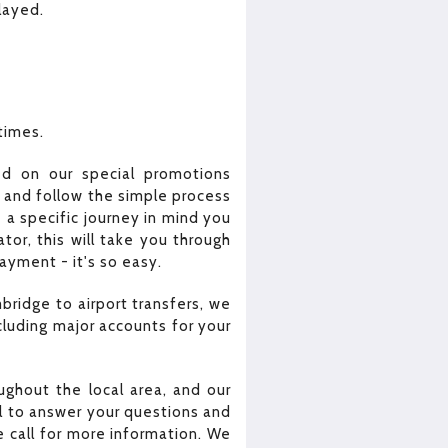
elayed.
 times.
ed on our special promotions
e and follow the simple process
 a specific journey in mind you
or, this will take you through
yment - it's so easy.
bridge to airport transfers, we
cluding major accounts for your
ghout the local area, and our
all to answer your questions and
 call for more information. We