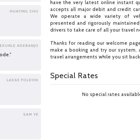
have the very latest online instant 
accepts all major debit and credit ca
HUAYING ZHU
We operate a wide variety of veh
presented and rigorously maintained 
drivers to take care of all your travel 
Thanks for reading our welcome page
EKUNLE ADEBANJO
make a booking and try our system, a
ode."
travel arrangements while you sit back
Special Rates
LASSE FOLDVIK
No special rates availab
SAM YE