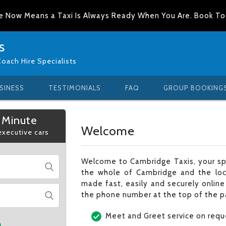
e Now Means a Taxi Is Always Ready When You Are. Book T
s
Coach Hire Specialists
SINESS
TESTIMONIALS
FAQ
GROUP BOOKING
 Minute
Welcome
 executive cars
Welcome to Cambridge Taxis, your spe
the whole of Cambridge and the loc
made fast, easily and securely online
the phone number at the top of the p
Meet and Greet service on requ