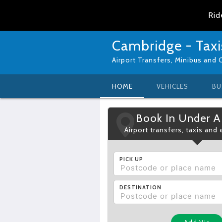
Rid
Cambridge - Taxi
Airport Transfers, Minibus and 
HOME
VEHICLES
BU
Book In Under A
Airport transfers, taxis and
PICK UP
DESTINATION