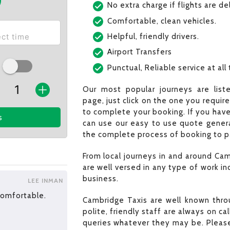
No extra charge if flights are d
Comfortable, clean vehicles.
Helpful, friendly drivers.
Airport Transfers
Punctual, Reliable service at all
Our most popular journeys are list
page, just click on the one you requir
to complete your booking. If you have
s
can use our easy to use quote generat
the complete process of booking to pa
From local journeys in and around Cam
are well versed in any type of work in
business.
LEE INMAN
 comfortable.
Cambridge Taxis are well known throu
polite, friendly staff are always on c
queries whatever they may be. Please