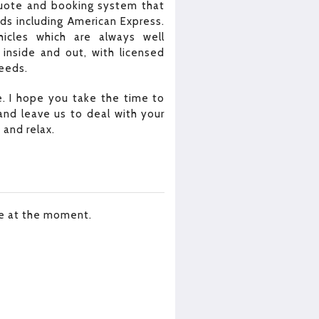
quote and booking system that
rds including American Express.
icles which are always well
inside and out, with licensed
needs.
. I hope you take the time to
nd leave us to deal with your
 and relax.
le at the moment.