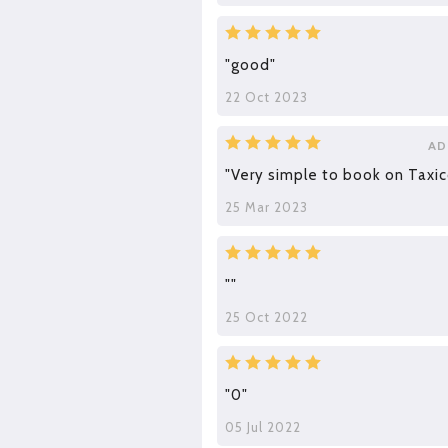
"good"
22 Oct 2023
AD
"Very simple to book on Taxic
25 Mar 2023
""
25 Oct 2022
"0"
05 Jul 2022