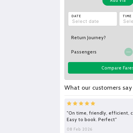
Add Via
DATE
TIME
Return Journey?
Passengers
Compare Fare
What our customers say
"On time, friendly, efficient,
Easy to book. Perfect"
08 Feb 2026