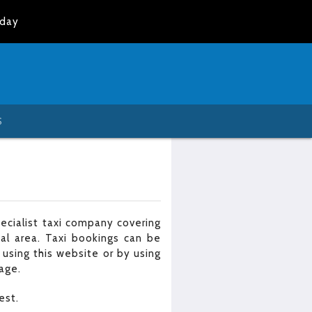
oday
S
cialist taxi company covering
al area. Taxi bookings can be
 using this website or by using
age.
est.