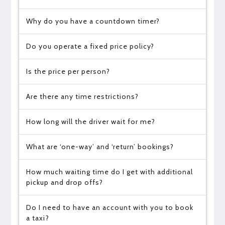
Why do you have a countdown timer?
Do you operate a fixed price policy?
Is the price per person?
Are there any time restrictions?
How long will the driver wait for me?
What are ‘one-way’ and ‘return’ bookings?
How much waiting time do I get with additional
pickup and drop offs?
Do I need to have an account with you to book
a taxi?