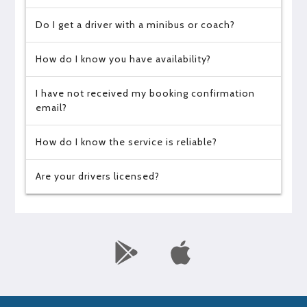
Do I get a driver with a minibus or coach?
How do I know you have availability?
I have not received my booking confirmation
email?
How do I know the service is reliable?
Are your drivers licensed?