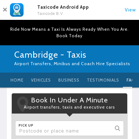
Taxicode Android App
View
Taxicode B.V.
Ride Now Means a Taxi Is Always Ready When You Are.
Book Today
Cambridge - Taxis
Airport Transfers, Minibus and Coach Hire Specialists
HOME
VEHICLES
BUSINESS
TESTIMONIALS
FAQ
Book In Under A Minute
Airport transfers, taxis and executive cars
PICK UP