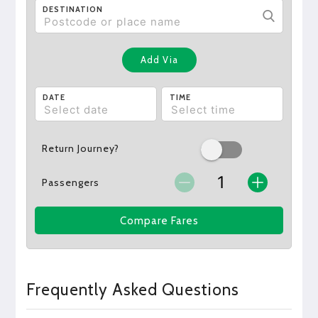
DESTINATION
Add Via
DATE
TIME
Return Journey?
Passengers
Compare Fares
Frequently Asked Questions