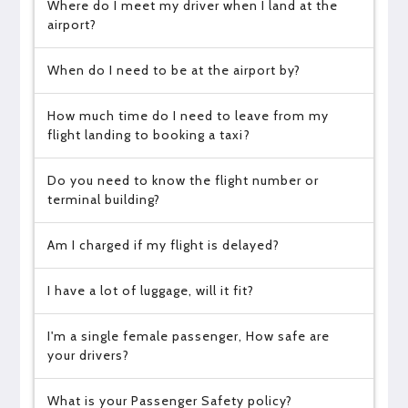
Where do I meet my driver when I land at the
airport?
When do I need to be at the airport by?
How much time do I need to leave from my
flight landing to booking a taxi?
Do you need to know the flight number or
terminal building?
Am I charged if my flight is delayed?
I have a lot of luggage, will it fit?
I'm a single female passenger, How safe are
your drivers?
What is your Passenger Safety policy?