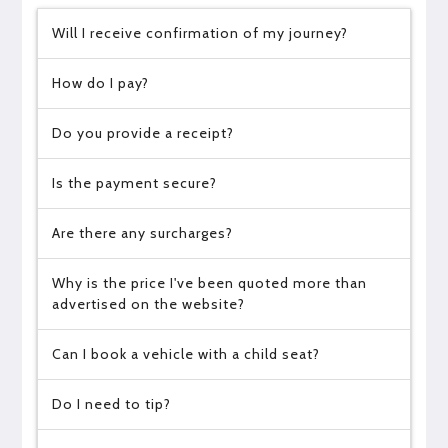
Will I receive confirmation of my journey?
How do I pay?
Do you provide a receipt?
Is the payment secure?
Are there any surcharges?
Why is the price I've been quoted more than
advertised on the website?
Can I book a vehicle with a child seat?
Do I need to tip?